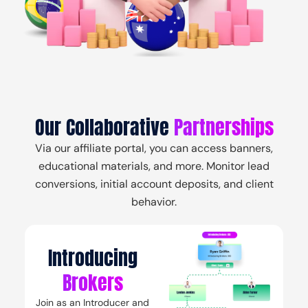
Login
Create Account
Contact Us
Our Collaborative
Partnerships
Via our affiliate portal, you can access banners,
educational materials, and more. Monitor lead
conversions, initial account deposits, and client
behavior.
Introducing
Brokers
Join as an Introducer and