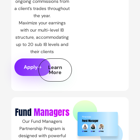
ongoing commissions from
a client’s trades throughout
the year.
Maximize your earnings
with our multi-level IB
structure, accommodating
up to 20 sub IB levels and
their clients
Apply
Learn
More
Fund
Managers
Our Fund Managers
Partnership Program is
designed with powerful