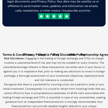
legal documents, and Privacy Policy. Your data may be used by us or
affiliates to send market news, updates, and information via emails,
calls, newsletters, or other means. Unsubscribe anytime.
Terms & Conditions
Privacy Policy
Cookie Policy
Risk Disclaimer
AML Policy
Partnership Agr
Risk Disclaimer:
Engaging in the trading of foreign exchange and CFDs on margin
involves a substantial level of risk and may not be suitable for every investor. The
substantial leverage inherent in these transactions can either work in your favour or
against you. It is imperative that, prior to making any decisions to invest in foreign
exchange, a thorough assessment of your investment objectives, experience level,
and risk tolerance is conducted.
Recognize that there is a potential for incurring a loss, be it partial or total, of your
initial investment. Consequently, it is crucial to refrain from investing funds that you
cannot afford to lose. A comprehensive awareness of all the risks associated with
trading foreign exchange and CFDs is essential. In case of any uncertainties, seeking
guidance from an independent financial advisor is strongly recommended. Your
financial advisor can provide valuable insights tailored to your unique