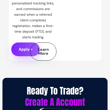
personalized tracking links,
and commissions are
earned when a referred
client completes
registration, makes a first-
time deposit (FTD), and
starts trading.
Apply
Learn
More
Ready To Trade?
Create A Account