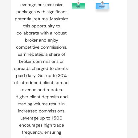
leverage our exclusive
packages with significant
potential returns. Maximize
this opportunity to
collaborate with a robust
broker and enjoy
competitive commissions.
Earn rebates, a share of
broker commissions or
spreads charged to clients,
paid daily. Get up to 30%
of introduced client spread
revenue and rebates.
Higher client deposits and
trading volume result in
increased commissions.
Leverage up to 1:500
encourages high trade
frequency, ensuring