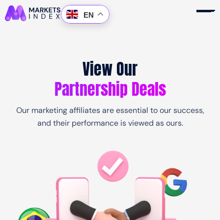
Skip
EN
to
content
View Our
Partnership Deals
Products
Accounts
Our marketing affiliates are essential to our success,
and their performance is viewed as ours.
Platform
Copy Trading
About Us
Partnership