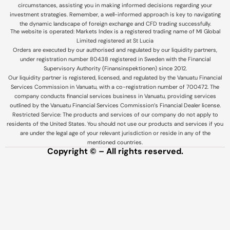
circumstances, assisting you in making informed decisions regarding your
investment strategies. Remember, a well-informed approach is key to navigating
the dynamic landscape of foreign exchange and CFD trading successfully.
The website is operated: Markets Index is a registered trading name of MI Global
Limited registered at St Lucia
Orders are executed by our authorised and regulated by our liquidity partners,
under registration number 80438 registered in Sweden with the Financial
Supervisory Authority (Finansinspektionen) since 2012.
Our liquidity partner is registered, licensed, and regulated by the Vanuatu Financial
Services Commission in Vanuatu, with a co-registration number of 700472. The
company conducts financial services business in Vanuatu, providing services
outlined by the Vanuatu Financial Services Commission’s Financial Dealer license.
Restricted Service: The products and services of our company do not apply to
residents of the United States. You should not use our products and services if you
are under the legal age of your relevant jurisdiction or reside in any of the
mentioned countries.
Copyright © – All rights reserved.