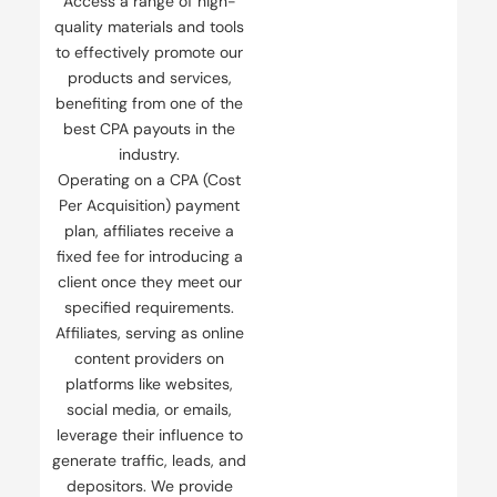
Access a range of high-
quality materials and tools
to effectively promote our
products and services,
benefiting from one of the
best CPA payouts in the
industry.
Operating on a CPA (Cost
Per Acquisition) payment
plan, affiliates receive a
fixed fee for introducing a
client once they meet our
specified requirements.
Affiliates, serving as online
content providers on
platforms like websites,
social media, or emails,
leverage their influence to
generate traffic, leads, and
depositors. We provide