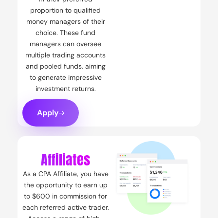
proportion to qualified
money managers of their
choice. These fund
managers can oversee
multiple trading accounts
and pooled funds, aiming
to generate impressive
investment returns.
Apply
Affiliates
As a CPA Affiliate, you have
the opportunity to earn up
to $600 in commission for
each referred active trader.