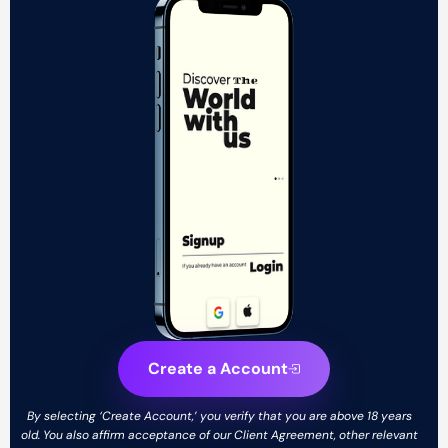
Create a Account
By selecting ‘Create Account,’ you verify that you are above 18 years
old. You also affirm acceptance of our Client Agreement, other relevant