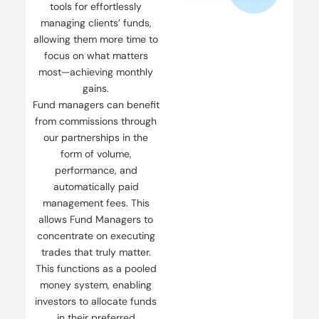
tools for effortlessly
managing clients’ funds,
allowing them more time to
focus on what matters
most—achieving monthly
gains.
Fund managers can benefit
from commissions through
our partnerships in the
form of volume,
performance, and
automatically paid
management fees. This
allows Fund Managers to
concentrate on executing
trades that truly matter.
This functions as a pooled
money system, enabling
investors to allocate funds
in their preferred