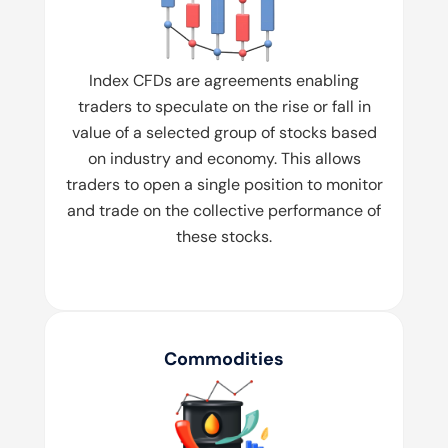
Index CFDs are agreements enabling
traders to speculate on the rise or fall in
value of a selected group of stocks based
on industry and economy. This allows
traders to open a single position to monitor
and trade on the collective performance of
these stocks.
Commodities