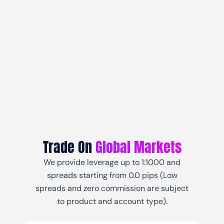
Trade On
Global Markets
We provide leverage up to 1:1000 and
spreads starting from 0.0 pips (Low
spreads and zero commission are subject
to product and account type).