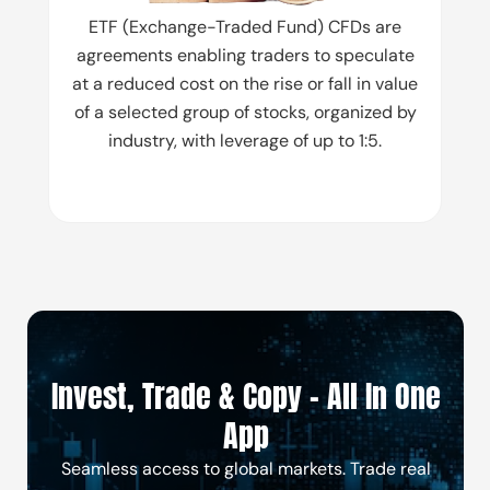
ETF (Exchange-Traded Fund) CFDs are
agreements enabling traders to speculate
at a reduced cost on the rise or fall in value
of a selected group of stocks, organized by
industry, with leverage of up to 1:5.
Invest, Trade & Copy - All In One
App
Seamless access to global markets. Trade real