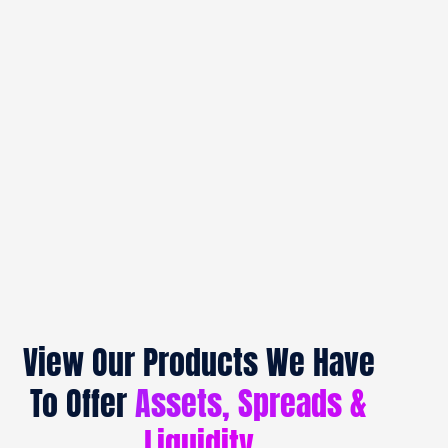
View Our Products We Have
To Offer
Assets, Spreads &
Liquidity