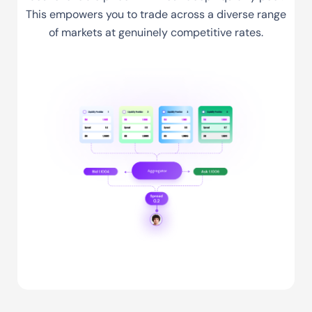
This empowers you to trade across a diverse range
of markets at genuinely competitive rates.