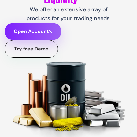
We offer an extensive array of
products for your trading needs.
Open Account
Try free Demo