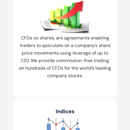
CFDs on shares, are agreements enabling
traders to speculate on a company’s share
price movements using leverage of up to
1:20. We provide commission-free trading
on hundreds of CFDs for the world’s leading
company stocks.
Indices