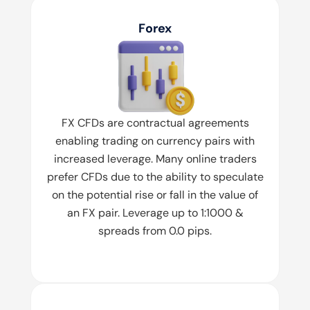
Forex
FX CFDs are contractual agreements
enabling trading on currency pairs with
increased leverage. Many online traders
prefer CFDs due to the ability to speculate
on the potential rise or fall in the value of
an FX pair. Leverage up to 1:1000 &
spreads from 0.0 pips.