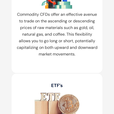
Commodity CFDs offer an effective avenue
to trade on the ascending or descending
prices of raw materials such as gold, oil,
natural gas, and coffee. This flexibility
allows you to go long or short, potentially
capitalizing on both upward and downward
market movements.
ETF’s