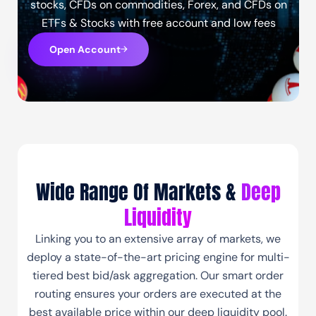
stocks, CFDs on commodities, Forex, and CFDs on
ETFs & Stocks with free account and low fees
Open Account
Wide Range Of Markets &
Deep
Liquidity
Linking you to an extensive array of markets, we
deploy a state-of-the-art pricing engine for multi-
tiered best bid/ask aggregation. Our smart order
routing ensures your orders are executed at the
best available price within our deep liquidity pool.