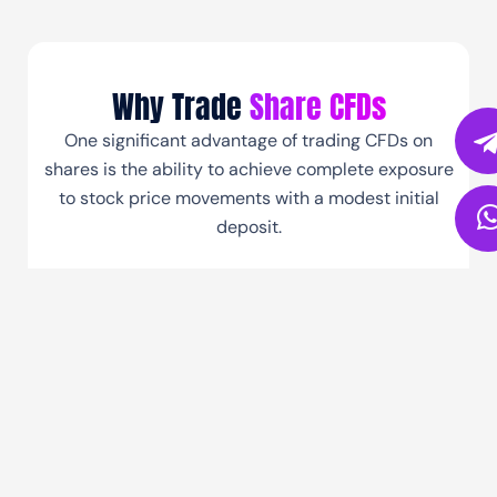
Why Trade
Share CFDs
One significant advantage of trading CFDs on
shares is the ability to achieve complete exposure
to stock price movements with a modest initial
deposit.