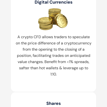
Digital Currencies
A crypto CFD allows traders to speculate
on the price difference of a cryptocurrency
from the opening to the closing of a
position, facilitating trades on anticipated
value changes. Benefit from <1% spreads,
safter than hot wallets & leverage up to
1:10.
Shares