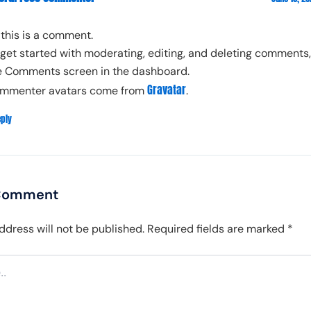
, this is a comment.
 get started with moderating, editing, and deleting comments, 
e Comments screen in the dashboard.
Gravatar
mmenter avatars come from
.
eply
 Comment
ddress will not be published.
Required fields are marked
*