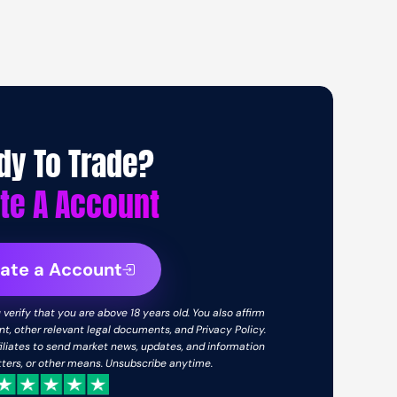
dy To Trade?
te A Account
ate a Account
verify that you are above 18 years old. You also affirm
, other relevant legal documents, and Privacy Policy.
iliates to send market news, updates, and information
etters, or other means. Unsubscribe anytime.