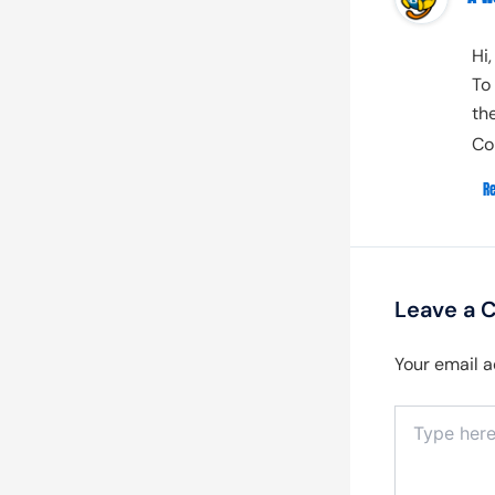
Hi
To
th
Co
R
Leave a
Your email a
Type
here..