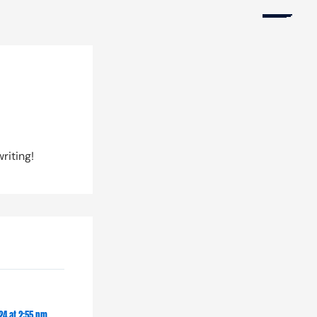
Products
riting!
Accounts
Platform
Copy Trading
24 at 2:55 pm