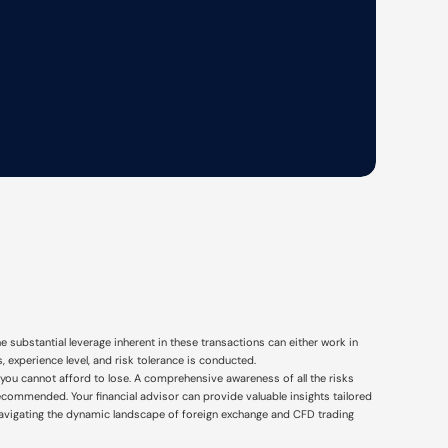
e substantial leverage inherent in these transactions can either work in
 experience level, and risk tolerance is conducted.
that you cannot afford to lose. A comprehensive awareness of all the risks
recommended. Your financial advisor can provide valuable insights tailored
navigating the dynamic landscape of foreign exchange and CFD trading