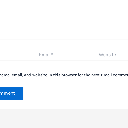
Email*
Website
ame, email, and website in this browser for the next time I comme