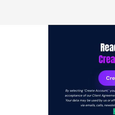
Rea
Crea
Cre
By selecting ‘Create Account,’ you 
acceptance of our Client Agreement
Your data may be used by us or aff
via emails, calls, newsl