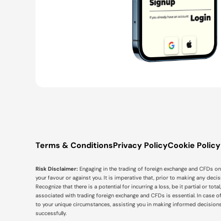
Terms & Conditions
Privacy Policy
Cookie Policy
Risk Disclaimer:
Engaging in the trading of foreign exchange and CFDs on m
your favour or against you. It is imperative that, prior to making any dec
Recognize that there is a potential for incurring a loss, be it partial or to
associated with trading foreign exchange and CFDs is essential. In case o
to your unique circumstances, assisting you in making informed decision
successfully.