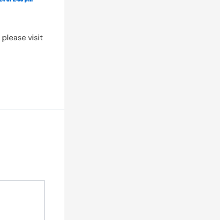
About Us
Partnership
please visit
Contact Us
Login
Create Account