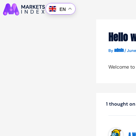
Skip
EN
to
content
Hello w
admin
By
/
June
Welcome to Wo
1 thought on 
A W