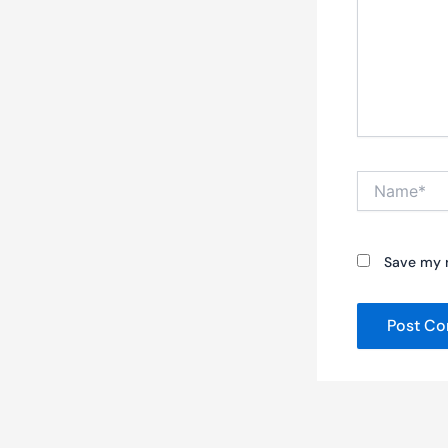
Name*
Save my n