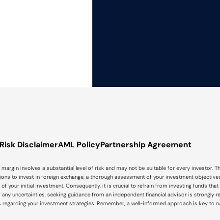
Risk Disclaimer
AML Policy
Partnership Agreement
argin involves a substantial level of risk and may not be suitable for every investor. Th
isions to invest in foreign exchange, a thorough assessment of your investment objectives,
tal, of your initial investment. Consequently, it is crucial to refrain from investing funds 
f any uncertainties, seeking guidance from an independent financial advisor is strongly 
s regarding your investment strategies. Remember, a well-informed approach is key to 