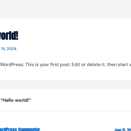
orld!
 15, 2024
rdPress. This is your first post. Edit or delete it, then start w
“Hello world!”
ordPress Commenter
June 15, 20